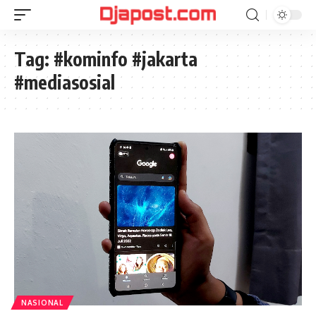
Tag:
#kominfo #jakarta
#mediasosial
NASIONAL