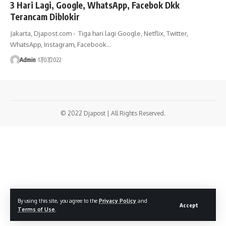
3 Hari Lagi, Google, WhatsApp, Facebok Dkk
Terancam Diblokir
Jakarta, Djapost.com - Tiga hari lagi Google, Netflix, Twitter,
WhatsApp, Instagram, Facebook…
Admin
17/07/2022
© 2022 Djapost | All Rights Reserved.
By using this site, you agree to the
Privacy Policy
and
Accept
Terms of Use
.