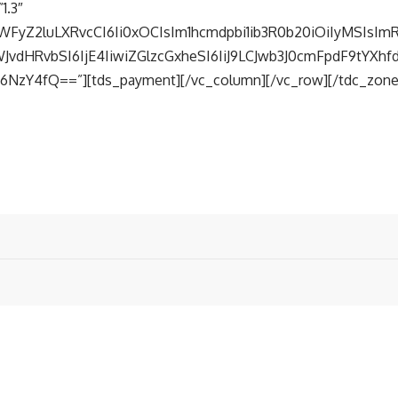
1.3″
WFyZ2luLXRvcCI6Ii0xOCIsIm1hcmdpbi1ib3R0b20iOiIyMSIsImR
vdHRvbSI6IjE4IiwiZGlzcGxheSI6IiJ9LCJwb3J0cmFpdF9tYXh
NzY4fQ==”][tds_payment][/vc_column][/vc_row][/tdc_zone