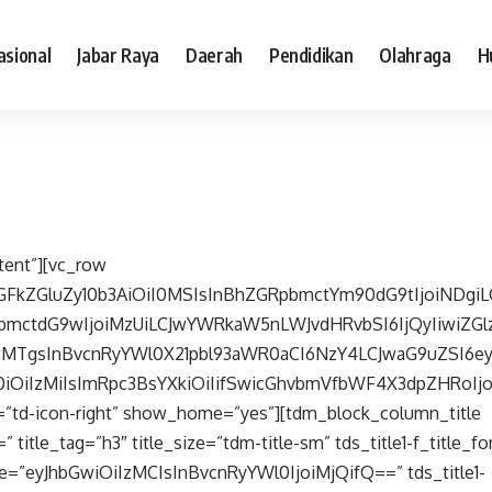
asional
Jabar Raya
Daerah
Pendidikan
Olahraga
H
tent”][vc_row
cGFkZGluZy10b3AiOiI0MSIsInBhZGRpbmctYm90dG9tIjoiNDgiL
bmctdG9wIjoiMzUiLCJwYWRkaW5nLWJvdHRvbSI6IjQyIiwiZGlz
wMTgsInBvcnRyYWl0X21pbl93aWR0aCI6NzY4LCJwaG9uZSI6e
20iOiIzMiIsImRpc3BsYXkiOiIifSwicGhvbmVfbWF4X3dpZHRoIjo
=”td-icon-right” show_home=”yes”][tdm_block_column_title
 title_tag=”h3″ title_size=”tdm-title-sm” tds_title1-f_title_
size=”eyJhbGwiOiIzMCIsInBvcnRyYWl0IjoiMjQifQ==” tds_title1-