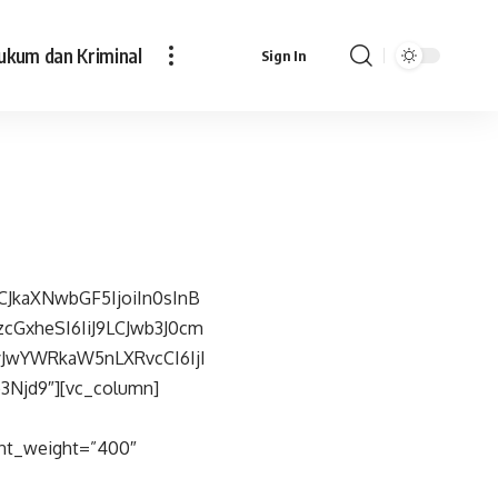
ukum dan Kriminal
Sign In
CJkaXNwbGF5IjoiIn0sInB
cGxheSI6IiJ9LCJwb3J0cm
yJwYWRkaW5nLXRvcCI6IjI
3Njd9″][vc_column]
font_weight=”400″