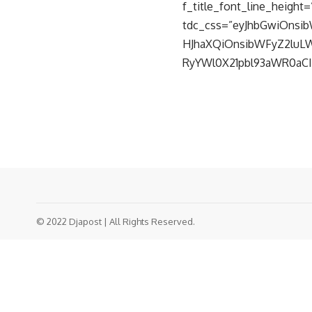
f_title_font_line_height=”
tdc_css=”eyJhbGwiOnsib
HJhaXQiOnsibWFyZ2luLWJ
RyYWl0X21pbl93aWR0aCI6
© 2022 Djapost | All Rights Reserved.