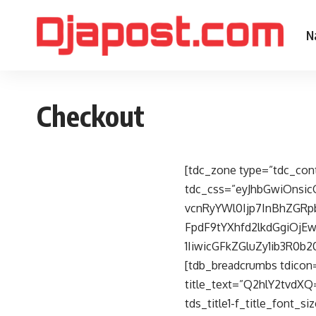
N
Checkout
[tdc_zone type=”tdc_con
tdc_css=”eyJhbGwiOnsi
vcnRyYWl0Ijp7InBhZGRp
FpdF9tYXhfd2lkdGgiOjE
1IiwicGFkZGluZy1ib3R0b
[tdb_breadcrumbs tdicon
title_text=”Q2hlY2tvdXQ=”
tds_title1-f_title_font_