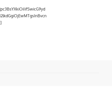
pc3BsYXkiOiIifSwicG9yd
fd2lkdGgiOjEwMTgsInBvcn
]