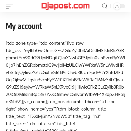
My account
[tdc_zone type=”tdc_content”][vc_row
tdc_css=”eyJhbGwiOnsicGFkZGluZy10b3AiOiI0MSIsInBhZGR
pbmctYm90dG9tIjoiNDgiLCJkaXNwbGF5IjoiIn0sInBvcnRyYWl
0Ijp7InBhZGRpbmctdG9wIjoiMzUiLCJwYWRkaW5nLWJvdHR
vbSI6IjQyIiwiZGlzcGxheSI6IiJ9LCJwb3J0cmFpdF9tYXhfd2lkd
GgiOjEwMTgsInBvcnRyYWl0X21pbl93aWR0aCI6NzY4LCJwa
G9uZSI6eyJwYWRkaW5nLXRvcCI6IjI1IiwicGFkZGluZy1ib3R0b
20iOiIzMiIsImRpc3BsYXkiOiIifSwicGhvbmVfbWF4X3dpZHRoIj
o3Njd9″][vc_column][tdb_breadcrumbs tdicon=”td-icon-
right” show_home=”yes”][tdm_block_column_title
title_text=”TXklMjBhY2NvdW50″ title_tag=”h3″
title_size=”tdm-title-sm” tds_title1-
f_title_font_weight=”400″ tds_title1-