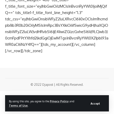
f_title_font_size=”eyJhbGwiOiIzMCIsInBvcnRyYWl0IjoiMjQif
Q==” tds_title1-f_title_font_line_height=”1.3″
tdc_css=”eyJhbGwiOnsibWFyZ2luLXRvcCI6Ii0xOCIsIm1hcmd
pbi1ib3R0b20iOiIyMSIsImRpc3BsYXkiOiIifSwicG9ydHJhaXQiO
nsibWFyZ2luLWJvdHRvbSI6IjE4IiwiZGlzcGxheSI6IiJ9LCJwb3J
0cmFpdF9tYXhfd2lkdGgiOjEwMTgsInBvcnRyYWl0X21pbl93a
WR0aCI6NzY4fQ==”][tds_my_account][/vc_column]
[/vc_row][/tdc_zone]
© 2022 Djapost | All Rights Reserved.
By using this site, you agree to the
Privacy Policy
and
Accept
Terms of Use
.